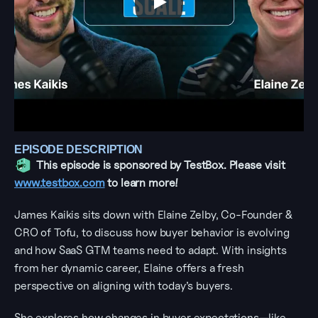
EPISODE DESCRIPTION
This episode is sponsored by TestBox. Please visit 
www.testbox.com
 to learn more!
James Kaikis sits down with Elaine Zelby, Co-Founder & 
CRO of Tofu, to discuss how buyer behavior is evolving 
and how SaaS GTM teams need to adapt. With insights 
from her dynamic career, Elaine offers a fresh 
perspective on aligning with today’s buyers.
She explores how changes in buyer expectations—like 