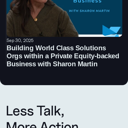
Sep 30, 2025
Building World Class Solutions 
Orgs within a Private Equity-backed 
Business with Sharon Martin
Less Talk, 
More Action.