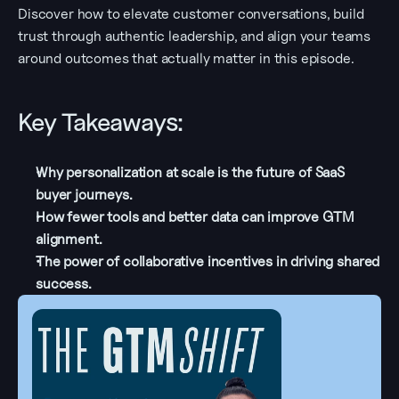
Discover how to elevate customer conversations, build 
trust through authentic leadership, and align your teams 
around outcomes that actually matter in this episode.
Key Takeaways:
Why personalization at scale is the future of SaaS 
buyer journeys.
How fewer tools and better data can improve GTM 
alignment.
The power of collaborative incentives in driving shared 
success.