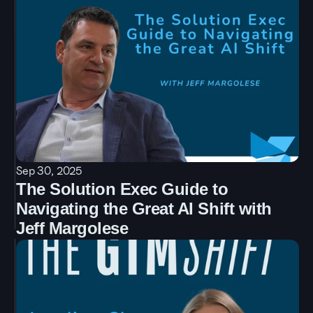
Sep 30, 2025
The Solution Exec Guide to 
Navigating the Great AI Shift with 
Jeff Margolese