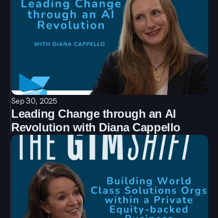
Sep 30, 2025
Leading Change through an AI 
Revolution with Diana Cappello