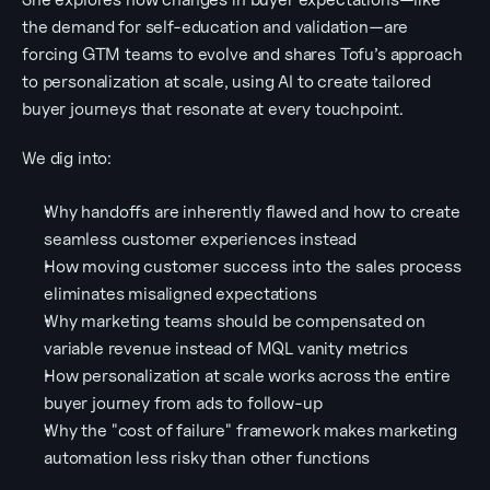
the demand for self-education and validation—are 
forcing GTM teams to evolve and shares Tofu’s approach 
to personalization at scale, using AI to create tailored 
buyer journeys that resonate at every touchpoint. 
We dig into:
Why handoffs are inherently flawed and how to create 
seamless customer experiences instead
How moving customer success into the sales process 
eliminates misaligned expectations
Why marketing teams should be compensated on 
variable revenue instead of MQL vanity metrics
How personalization at scale works across the entire 
buyer journey from ads to follow-up
Why the "cost of failure" framework makes marketing 
automation less risky than other functions