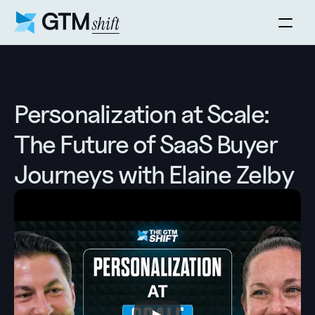
Personalization at Scale: 
The Future of SaaS Buyer 
Journeys with Elaine Zelby