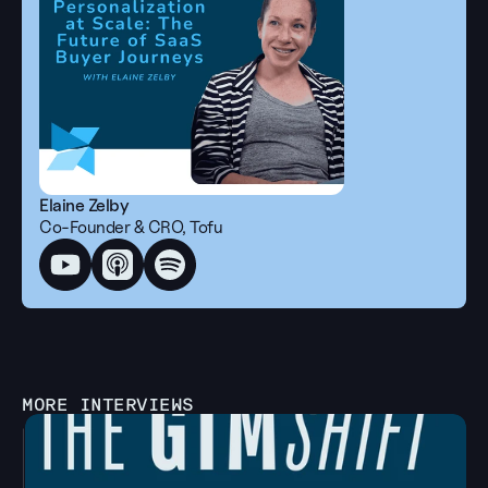
Elaine Zelby
Co-Founder & CRO, Tofu
MORE INTERVIEWS