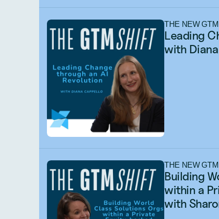
THE NEW GTM
Leading Ch
with Diana
THE NEW GTM
Building W
within a P
with Sharo