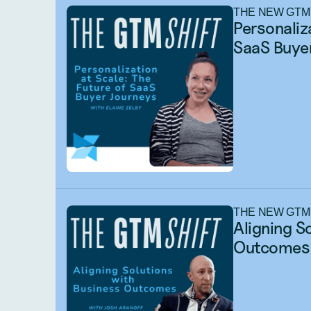
THE NEW GTM
Personaliza
SaaS Buyer
THE NEW GTM
Aligning S
Outcomes 