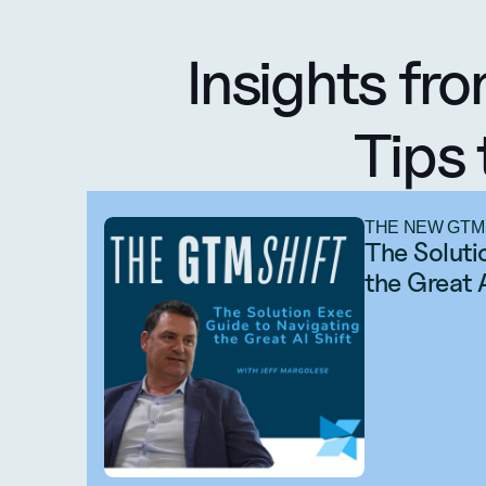
Insights fro
Tips 
THE NEW GTM
The Soluti
the Great 