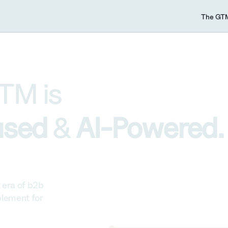
The GTM
TM is 
sed 
& 
AI-Powered.
era of b2b 
lement for 