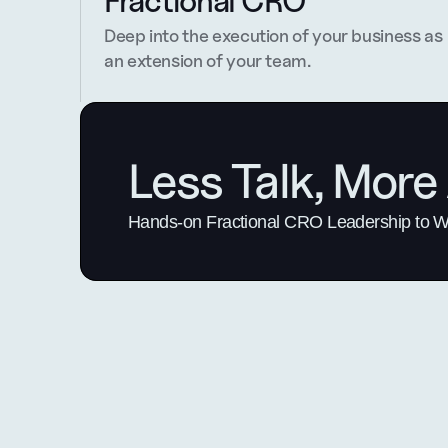
Fractional CRO
Deep into the execution of your business as 
an extension of your team.
Less Talk, More 
Hands-on Fractional CRO Leadership to Win