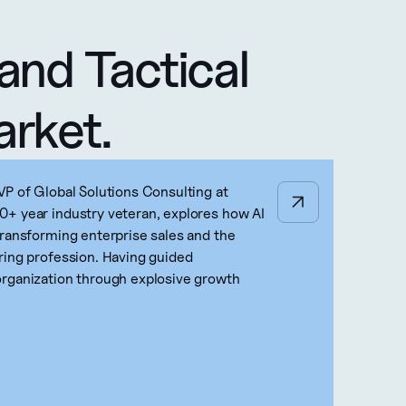
and Tactical 
arket.
VP of Global Solutions Consulting at
+ year industry veteran, explores how AI
transforming enterprise sales and the
ring profession. Having guided
rganization through explosive growth