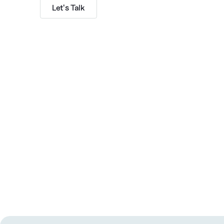
Let's Talk
Subscribe to The GTMshift