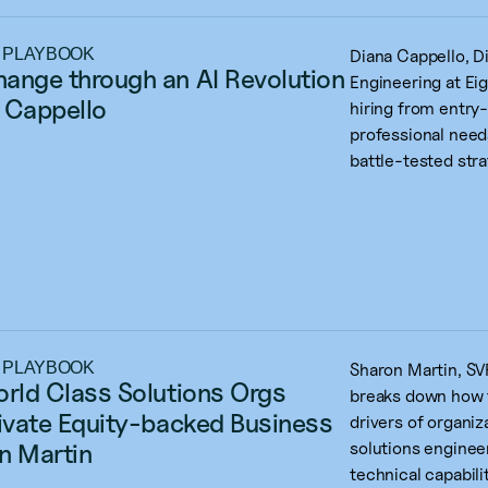
 PLAYBOOK
Diana Cappello, D
ange through an AI Revolution 
Engineering at Eig
 Cappello
hiring from entry
professional need
battle-tested stra
 PLAYBOOK
Sharon Martin, SVP
orld Class Solutions Orgs 
breaks down how t
rivate Equity-backed Business 
drivers of organiz
n Martin
solutions enginee
technical capabilit