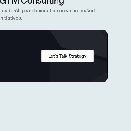
GTM Consulting
Leadership and execution on value-based 
initiatives.
Let's Talk Strategy