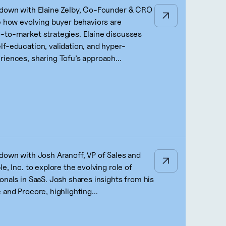
 down with Elaine Zelby, Co-Founder & CRO
re how evolving buyer behaviors are
-to-market strategies. Elaine discusses
lf-education, validation, and hyper-
riences, sharing Tofu’s approach...
 down with Josh Aranoff, VP of Sales and
le, Inc. to explore the evolving role of
onals in SaaS. Josh shares insights from his
 and Procore, highlighting...