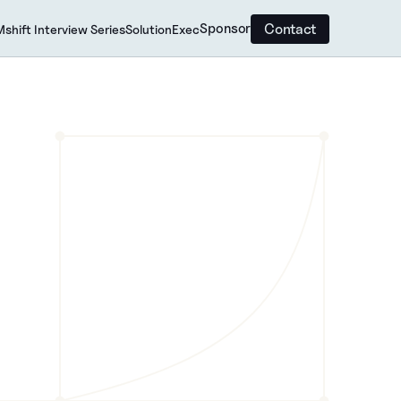
Contact
Sponsor
shift Interview Series
SolutionExec