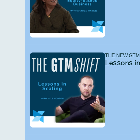
THE NEW GTM
Lessons in