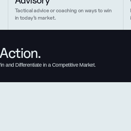
Advisory
Tactical advice or coaching on ways to win 
in today’s market.
Action.
 and Differentiate in a Competitive Market.