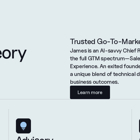
Trusted Go-To-Marke
eory
James is an AI-savvy Chief 
the full GTM spectrum—Sales
Experience. An exited founde
a unique blend of technical 
business outcomes.
Learn more