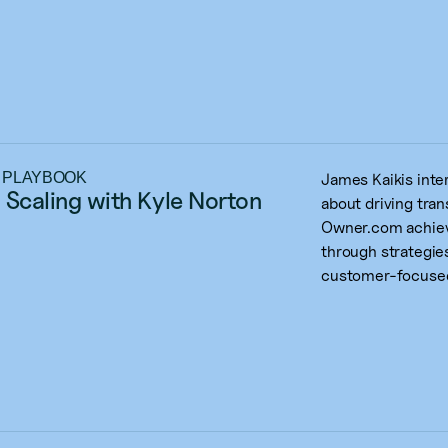
 PLAYBOOK
James Kaikis int
 Scaling with Kyle Norton
about driving tra
Owner.com achiev
through strategies
customer-focused