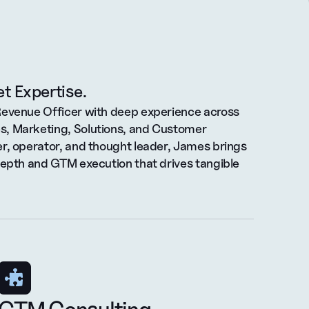
t Expertise.
Revenue Officer with deep experience across 
, Marketing, Solutions, and Customer 
r, operator, and thought leader, James brings 
depth and GTM execution that drives tangible 