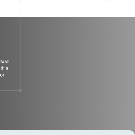
fast.
h a 
r 