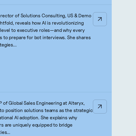
irector of Solutions Consulting, US & Demo
htfold, reveals how AI is revolutionizing
-level to executive roles—and why every
s to prepare for bot interviews. She shares
tegies...
 of Global Sales Engineering at Alteryx,
o position solutions teams as the strategic
ational AI adoption. She explains why
rs are uniquely equipped to bridge
ies...