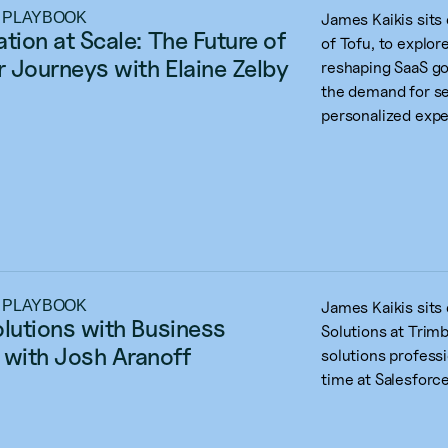
 PLAYBOOK
James Kaikis sits
tion at Scale: The Future of 
of Tofu, to explo
 Journeys with Elaine Zelby
reshaping SaaS go
the demand for se
personalized expe
 PLAYBOOK
James Kaikis sits
olutions with Business 
Solutions at Trimb
with Josh Aranoff
solutions professi
time at Salesforce