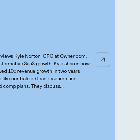
erviews Kyle Norton, CRO at Owner.com,
nsformative SaaS growth. Kyle shares how
ed 10x revenue growth in two years
 like centralized lead research and
 comp plans. They discuss...