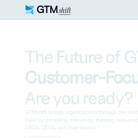
The Future of G
Customer-Focu
Are you ready?
GTMshift brings organizations through the next 
SaaS by providing resources, training, and enab
CROs, CEOs, and their teams.