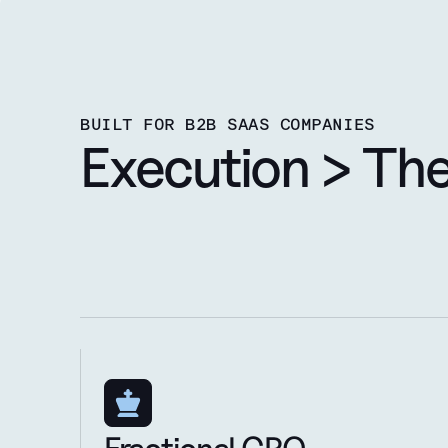
BUILT FOR B2B SAAS COMPANIES
Execution > Th