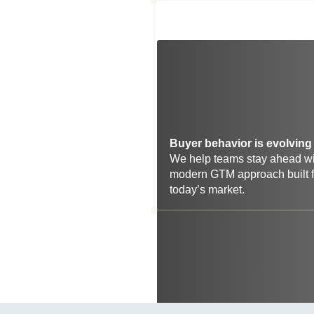
Buyer behavior is evolving 
We help teams stay ahead wit
modern GTM approach built fo
today’s market.