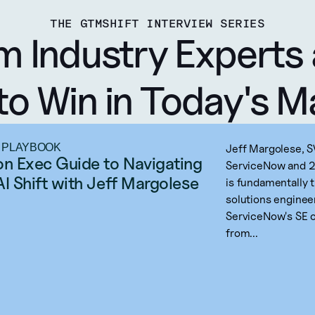
THE GTMSHIFT INTERVIEW SERIES
m Industry Experts 
to Win in Today's M
 PLAYBOOK
Jeff Margolese, S
on Exec Guide to Navigating 
ServiceNow and 20
AI Shift with Jeff Margolese
is fundamentally 
solutions enginee
ServiceNow's SE o
from...