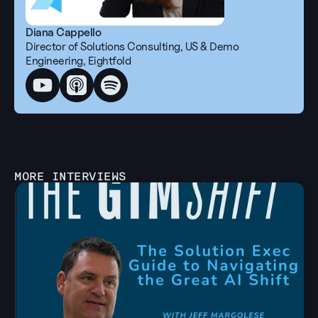
Diana Cappello
Director of Solutions Consulting, US & Demo 
Engineering, Eightfold
MORE INTERVIEWS