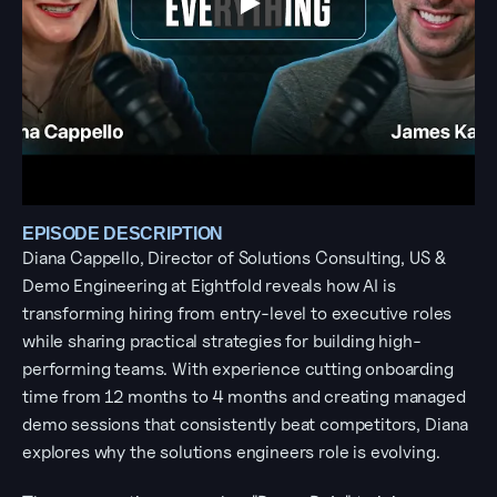
EPISODE DESCRIPTION
Diana Cappello, Director of Solutions Consulting, US & 
Demo Engineering at Eightfold reveals how AI is 
transforming hiring from entry-level to executive roles 
while sharing practical strategies for building high-
performing teams. With experience cutting onboarding 
time from 12 months to 4 months and creating managed 
demo sessions that consistently beat competitors, Diana 
explores why the solutions engineers role is evolving. 