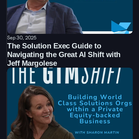
Sep 30, 2025
The Solution Exec Guide to 
Navigating the Great AI Shift with 
Jeff Margolese