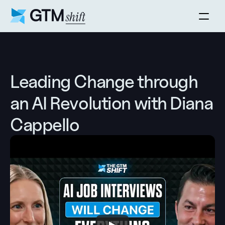
Leading Change through 
an AI Revolution with Diana 
Cappello