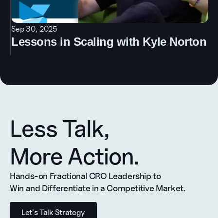
Sep 30, 2025
Lessons in Scaling with Kyle Norton
Less Talk, 
More Action.
Hands-on Fractional CRO Leadership to 
Win and Differentiate in a Competitive Market.
Let's Talk Strategy