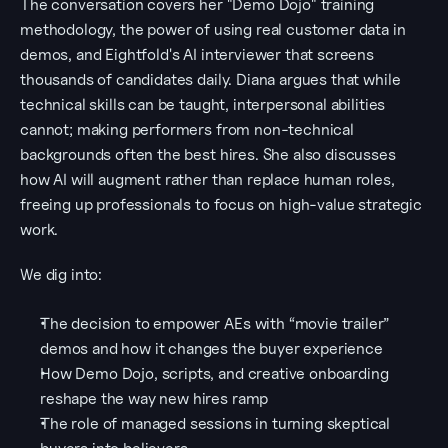
The conversation covers her "Demo Dojo" training 
methodology, the power of using real customer data in 
demos, and Eightfold's AI interviewer that screens 
thousands of candidates daily. Diana argues that while 
technical skills can be taught, interpersonal abilities 
cannot; making performers from non-technical 
backgrounds often the best hires. She also discusses 
how AI will augment rather than replace human roles, 
freeing up professionals to focus on high-value strategic 
work.
We dig into:
The decision to empower AEs with “movie trailer” 
demos and how it changes the buyer experience
How Demo Dojo, scripts, and creative onboarding 
reshape the way new hires ramp
The role of managed sessions in turning skeptical 