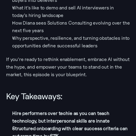
buyers into believers
What it’s like to demo and sell AI interviewers in 
today’s hiring landscape
How Diana sees Solutions Consulting evolving over the 
next five years
Why perspective, resilience, and turning obstacles into 
opportunities define successful leaders
If you’re ready to rethink enablement, embrace AI without 
the hype, and empower your teams to stand out in the 
market, this episode is your blueprint.
Key Takeaways:
Hire performers over techie as you can teach 
technology, but interpersonal skills are innate
Structured onboarding with clear success criteria can 