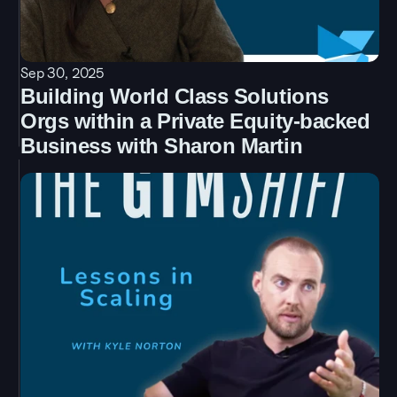
Sep 30, 2025
Building World Class Solutions 
Orgs within a Private Equity-backed 
Business with Sharon Martin