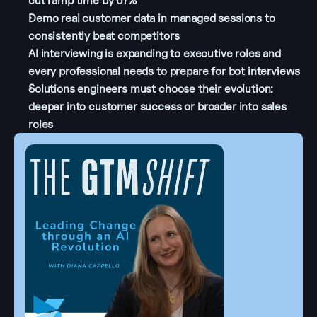
cut ramp time by 67%
Demo real customer data in managed sessions to 
consistently beat competitors
AI interviewing is expanding to executive roles and 
every professional needs to prepare for bot interviews
Solutions engineers must choose their evolution: 
deeper into customer success or broader into sales 
roles