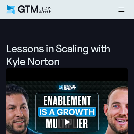
Lessons in Scaling with 
Kyle Norton