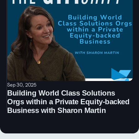
Sep 30, 2025
Building World Class Solutions 
Orgs within a Private Equity-backed 
Business with Sharon Martin