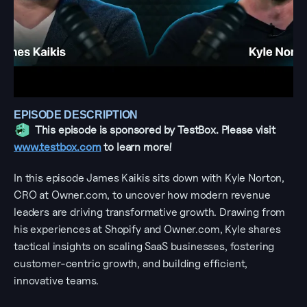
EPISODE DESCRIPTION
This episode is sponsored by TestBox. Please visit 
www.testbox.com
 to learn more!
In this episode James Kaikis sits down with Kyle Norton, 
CRO at Owner.com, to uncover how modern revenue 
leaders are driving transformative growth. Drawing from 
his experiences at Shopify and Owner.com, Kyle shares 
tactical insights on scaling SaaS businesses, fostering 
customer-centric growth, and building efficient, 
innovative teams.