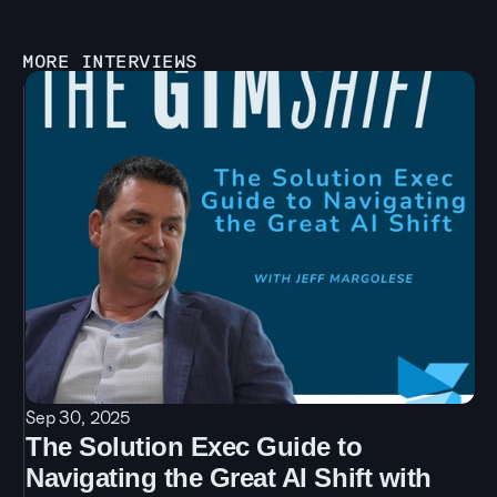
MORE INTERVIEWS
Sep 30, 2025
The Solution Exec Guide to 
Navigating the Great AI Shift with 