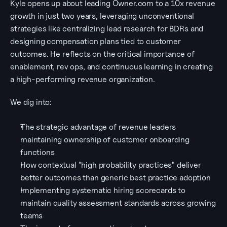
Kyle opens up about leading Owner.com to a 10x revenue 
growth in just two years, leveraging unconventional 
strategies like centralizing lead research for BDRs and 
designing compensation plans tied to customer 
outcomes. He reflects on the critical importance of 
enablement, rev ops, and continuous learning in creating 
a high-performing revenue organization.
We dig into:
The strategic advantage of revenue leaders 
maintaining ownership of customer onboarding 
functions
How contextual "high probability practices" deliver 
better outcomes than generic best practice adoption
Implementing systematic hiring scorecards to 
maintain quality assessment standards across growing 
teams