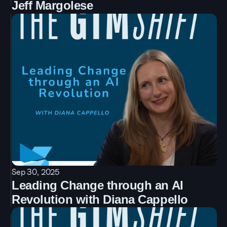
Jeff Margolese
Sep 30, 2025
Leading Change through an AI 
Revolution with Diana Cappello