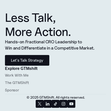
Less Talk, 
More Action.
Hands-on Fractional CRO Leadership to 
Win and Differentiate in a Competitive Market.
Let's Talk Strategy
Explore GTMshift
Work With Me
The GTMShift
Sponsor
© 2025 GTMShift. All rights reserved.