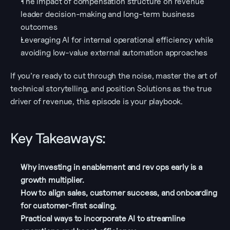
The impact of compensation structure on revenue 
leader decision-making and long-term business 
outcomes
Leveraging AI for internal operational efficiency while 
avoiding low-value external automation approaches
If you’re ready to cut through the noise, master the art of 
technical storytelling, and position Solutions as the true 
driver of revenue, this episode is your playbook.
Key Takeaways:
Why investing in enablement and rev ops early is a 
growth multiplier.
How to align sales, customer success, and onboarding 
for customer-first scaling.
Practical ways to incorporate AI to streamline 