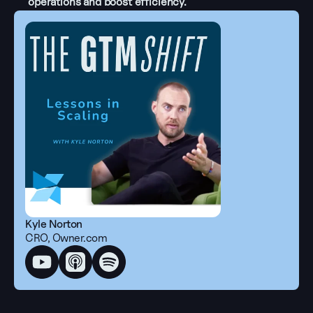
operations and boost efficiency.
Kyle Norton
CRO, Owner.com