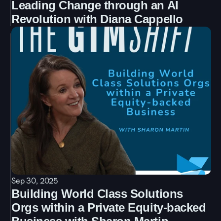
Leading Change through an AI 
Revolution with Diana Cappello
Sep 30, 2025
Building World Class Solutions 
Orgs within a Private Equity-backed 