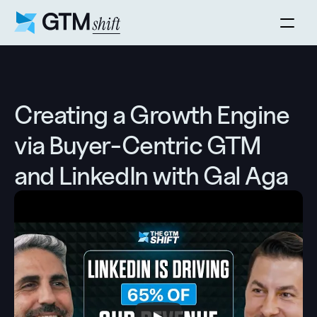
Creating a Growth Engine 
via Buyer-Centric GTM 
and LinkedIn with Gal Aga