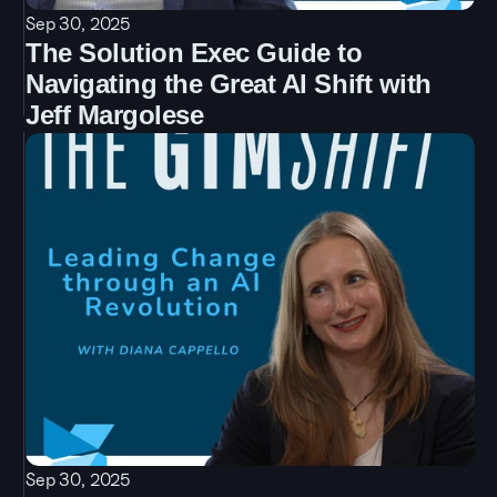
Sep 30, 2025
The Solution Exec Guide to 
Navigating the Great AI Shift with 
Jeff Margolese
Sep 30, 2025