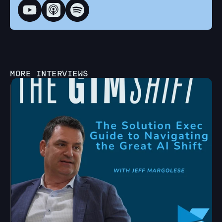
MORE INTERVIEWS