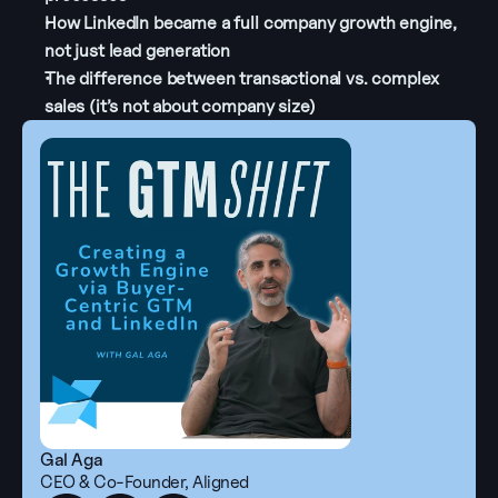
How LinkedIn became a full company growth engine, 
not just lead generation
The difference between transactional vs. complex 
sales (it’s not about company size)
Gal Aga
CEO & Co-Founder, Aligned