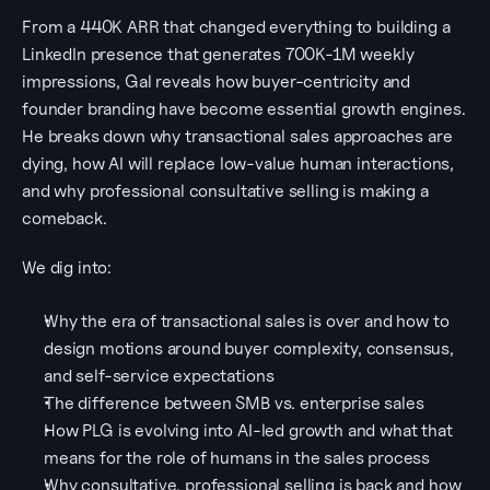
From a 440K ARR that changed everything to building a 
LinkedIn presence that generates 700K-1M weekly 
impressions, Gal reveals how buyer-centricity and 
founder branding have become essential growth engines. 
He breaks down why transactional sales approaches are 
dying, how AI will replace low-value human interactions, 
and why professional consultative selling is making a 
comeback.
We dig into:
Why the era of transactional sales is over and how to 
design motions around buyer complexity, consensus, 
and self-service expectations
The difference between SMB vs. enterprise sales
How PLG is evolving into AI-led growth and what that 
means for the role of humans in the sales process
Why consultative, professional selling is back and how 