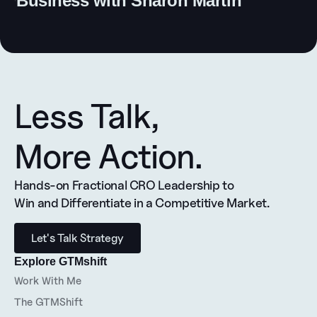
Business with Sharon Martin
Less Talk, 
More Action.
Hands-on Fractional CRO Leadership to 
Win and Differentiate in a Competitive Market.
Let's Talk Strategy
Explore GTMshift
Work With Me
The GTMShift