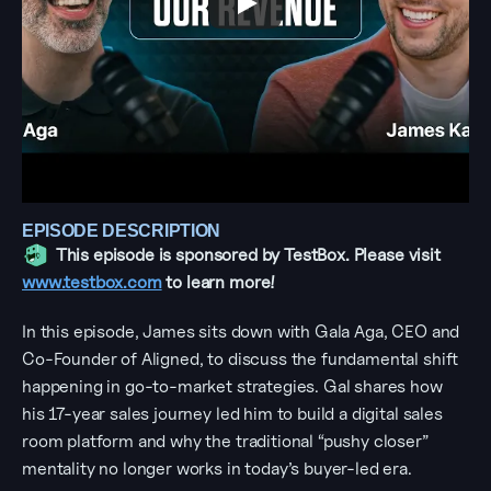
EPISODE DESCRIPTION
This episode is sponsored by TestBox. Please visit 
www.testbox.com
 to learn more!
In this episode, James sits down with Gala Aga, CEO and 
Co-Founder of Aligned, to discuss the fundamental shift 
happening in go-to-market strategies. Gal shares how 
his 17-year sales journey led him to build a digital sales 
room platform and why the traditional “pushy closer” 
mentality no longer works in today’s buyer-led era.