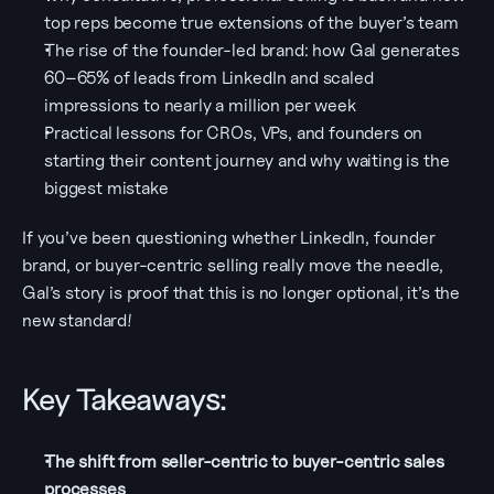
top reps become true extensions of the buyer’s team
The rise of the founder-led brand: how Gal generates 
60–65% of leads from LinkedIn and scaled 
impressions to nearly a million per week
Practical lessons for CROs, VPs, and founders on 
starting their content journey and why waiting is the 
biggest mistake
If you’ve been questioning whether LinkedIn, founder 
brand, or buyer-centric selling really move the needle, 
Gal’s story is proof that this is no longer optional, it’s the 
new standard!
Key Takeaways:
The shift from seller-centric to buyer-centric sales 
processes