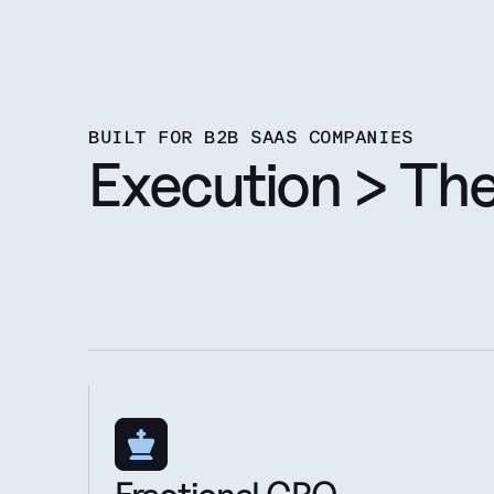
BUILT FOR B2B SAAS COMPANIES
Execution > Th