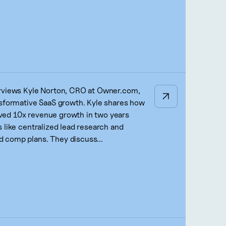
erviews Kyle Norton, CRO at Owner.com,
nsformative SaaS growth. Kyle shares how
ed 10x revenue growth in two years
 like centralized lead research and
 comp plans. They discuss...