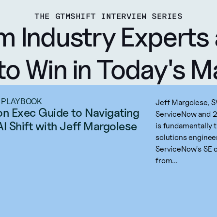
THE GTMSHIFT INTERVIEW SERIES
m Industry Experts 
to Win in Today's M
 PLAYBOOK
Jeff Margolese, S
on Exec Guide to Navigating 
ServiceNow and 20
AI Shift with Jeff Margolese
is fundamentally 
solutions enginee
ServiceNow's SE o
from...