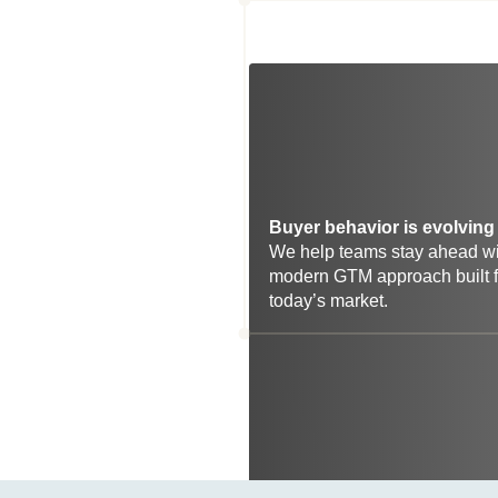
Buyer behavior is evolving 
We help teams stay ahead wit
modern GTM approach built fo
today’s market.