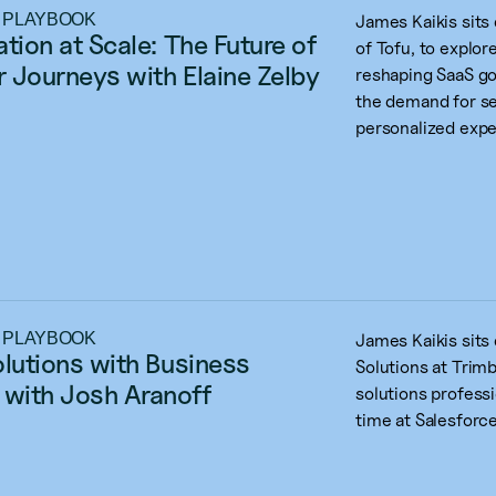
 PLAYBOOK
James Kaikis sits
tion at Scale: The Future of 
of Tofu, to explo
 Journeys with Elaine Zelby
reshaping SaaS go
the demand for se
personalized expe
 PLAYBOOK
James Kaikis sits
olutions with Business 
Solutions at Trimb
with Josh Aranoff
solutions professi
time at Salesforce