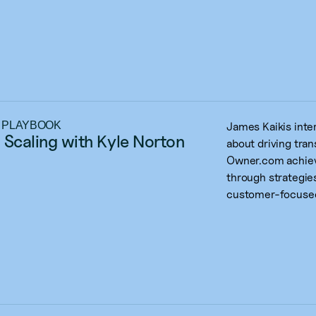
 PLAYBOOK
James Kaikis int
 Scaling with Kyle Norton
about driving tra
Owner.com achiev
through strategies
customer-focused