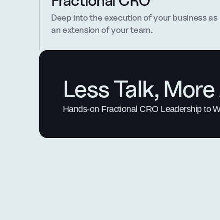
Fractional CRO
Deep into the execution of your business as 
an extension of your team.
Less Talk, More 
Hands-on Fractional CRO Leadership to Win