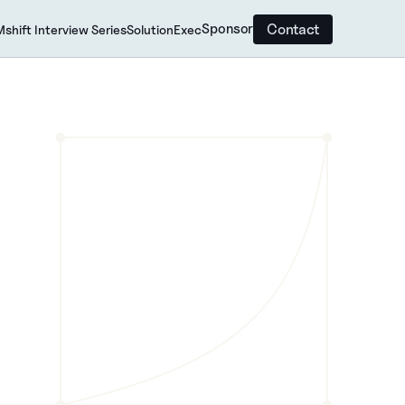
Contact
Sponsor
shift Interview Series
SolutionExec