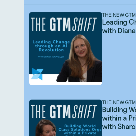
THE NEW GTM
Leading Ch
with Diana
THE NEW GTM
Building W
within a P
with Sharo