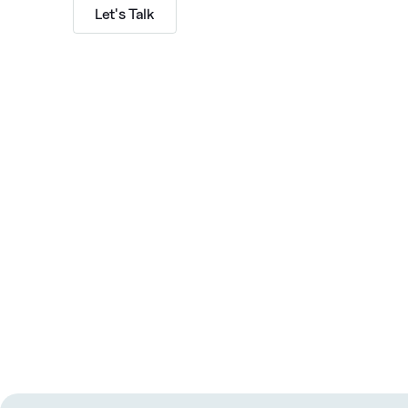
Let's Talk
Subscribe to The GTMshift