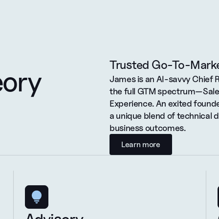
Trusted Go-To-Marke
eory
James is an AI-savvy Chief 
the full GTM spectrum—Sales
Experience. An exited founde
a unique blend of technical 
business outcomes.
Learn more