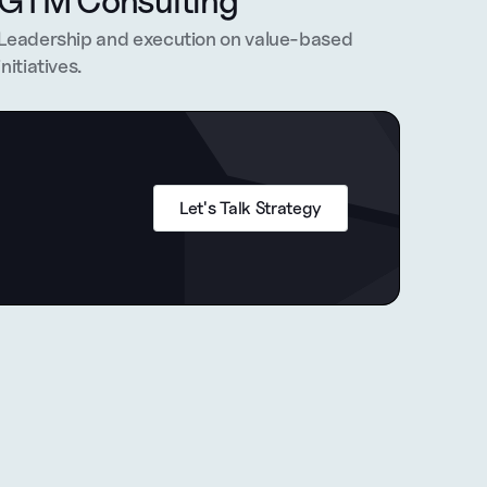
GTM Consulting
Leadership and execution on value-based 
initiatives.
Let's Talk Strategy