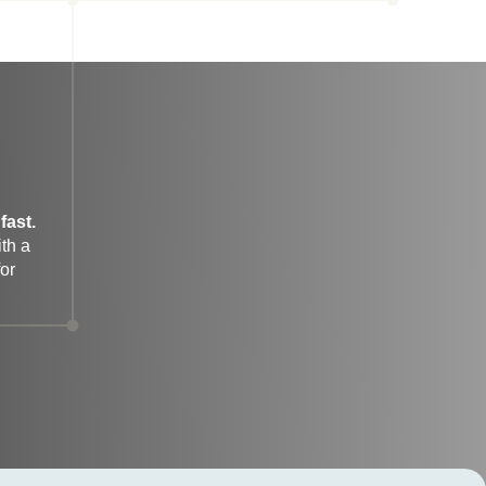
fast.
h a 
r 