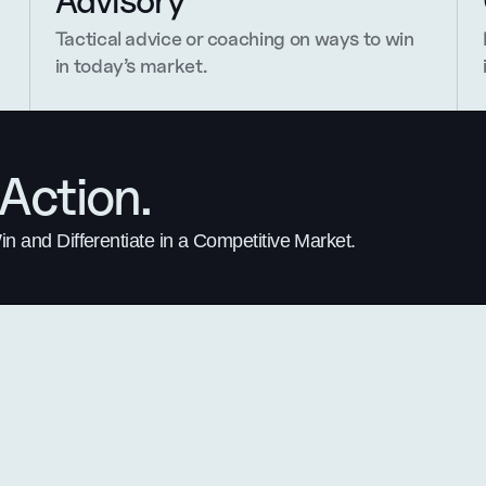
Advisory
Tactical advice or coaching on ways to win 
in today’s market.
Action.
 and Differentiate in a Competitive Market.