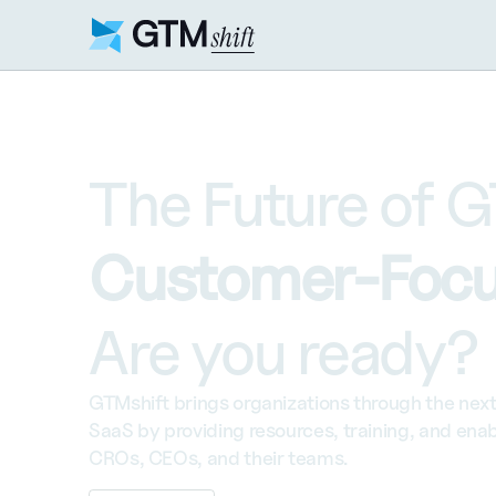
The Future of G
Customer-Focu
Are you ready?
GTMshift brings organizations through the next 
SaaS by providing resources, training, and enab
CROs, CEOs, and their teams.