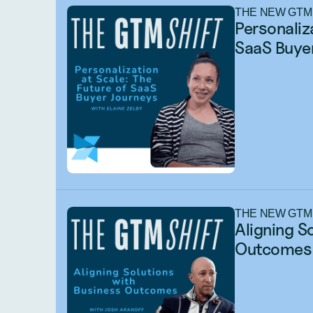
THE NEW GTM
Personaliza
SaaS Buyer
THE NEW GTM
Aligning S
Outcomes 