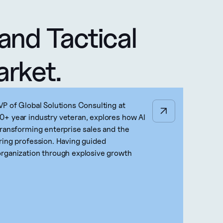
and Tactical 
arket.
VP of Global Solutions Consulting at
+ year industry veteran, explores how AI
transforming enterprise sales and the
ring profession. Having guided
rganization through explosive growth