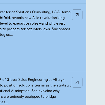
irector of Solutions Consulting, US & Demo
htfold, reveals how AI is revolutionizing
-level to executive roles—and why every
s to prepare for bot interviews. She shares
tegies...
 of Global Sales Engineering at Alteryx,
o position solutions teams as the strategic
ational AI adoption. She explains why
rs are uniquely equipped to bridge
ies...