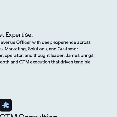
t Expertise.
Revenue Officer with deep experience across 
, Marketing, Solutions, and Customer 
r, operator, and thought leader, James brings 
depth and GTM execution that drives tangible 