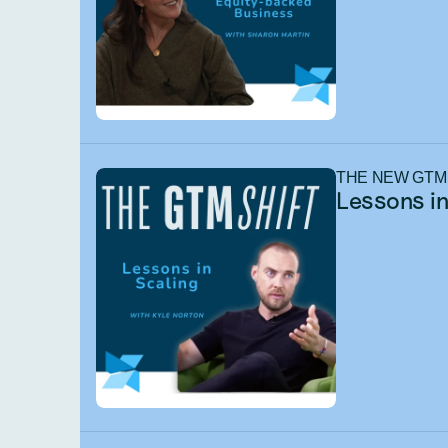
THE NEW GTM
Lessons in