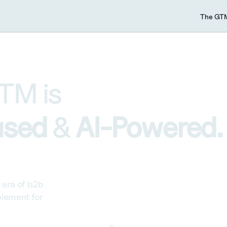
The GTM
TM is 
sed 
& 
AI-Powered.
era of b2b 
lement for 