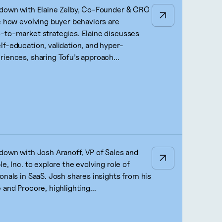
 down with Elaine Zelby, Co-Founder & CRO
re how evolving buyer behaviors are
-to-market strategies. Elaine discusses
lf-education, validation, and hyper-
riences, sharing Tofu’s approach...
 down with Josh Aranoff, VP of Sales and
le, Inc. to explore the evolving role of
onals in SaaS. Josh shares insights from his
 and Procore, highlighting...