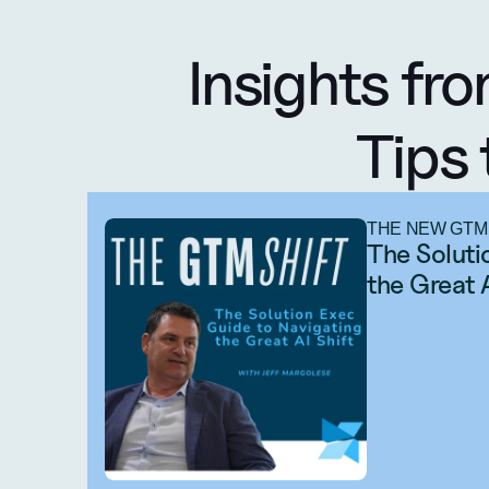
Insights fro
Tips 
THE NEW GTM
The Soluti
the Great 