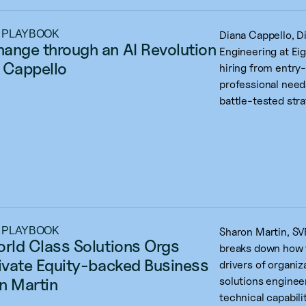
 PLAYBOOK
Diana Cappello, D
ange through an AI Revolution 
Engineering at Eig
 Cappello
hiring from entry
professional need
battle-tested stra
 PLAYBOOK
Sharon Martin, SVP
orld Class Solutions Orgs 
breaks down how t
rivate Equity-backed Business 
drivers of organiz
n Martin
solutions enginee
technical capabilit